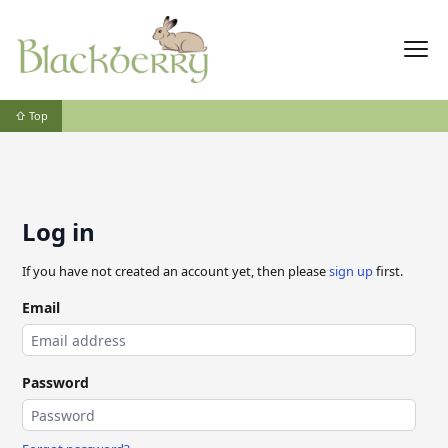
⇧ Top
Log in
If you have not created an account yet, then please
sign up
first.
Email
Password