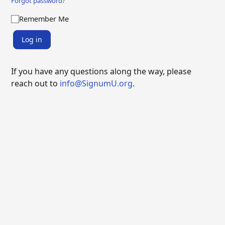
Forgot password?
Remember Me
Log in
If you have any questions along the way, please
reach out to
info@SignumU.org
.