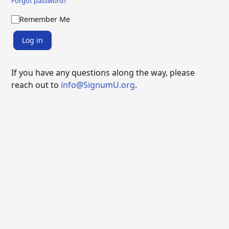
Forgot password?
Remember Me
Log in
If you have any questions along the way, please
reach out to
info@SignumU.org
.