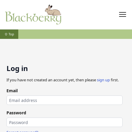
⇧ Top
Log in
If you have not created an account yet, then please
sign up
first.
Email
Password