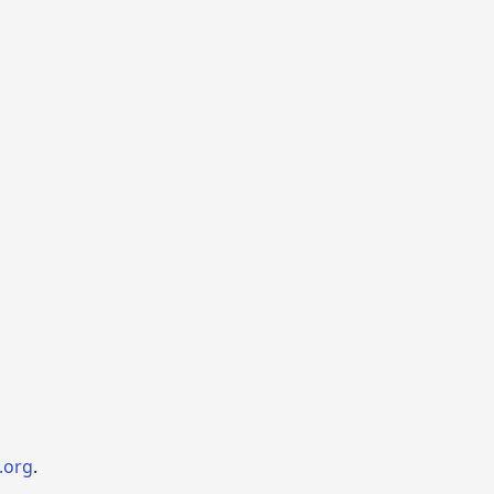
.org
.