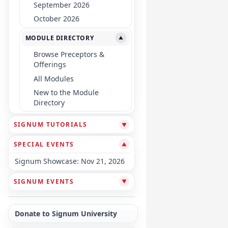
September 2026
October 2026
MODULE DIRECTORY
▼
Browse Preceptors &
Offerings
All Modules
New to the Module
Directory
SIGNUM TUTORIALS
▼
SPECIAL EVENTS
▼
Signum Showcase: Nov 21, 2026
SIGNUM EVENTS
▼
Donate to Signum University