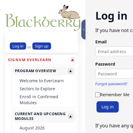
Log in
If you have not 
Email
Log in
Sign up
or
SIGNUM EVERLEARN
▼
Password
PROGRAM OVERVIEW
▼
Welcome to EverLearn
Forgot password?
Sectors to Explore
Remember Me
Enroll in Confirmed
Modules
Log in
CURRENT AND UPCOMING
▼
MODULES
If you have any 
August 2026