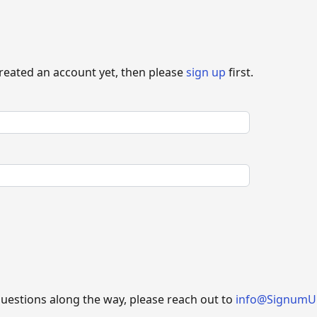
created an account yet, then please
sign up
first.
questions along the way, please reach out to
info@SignumU