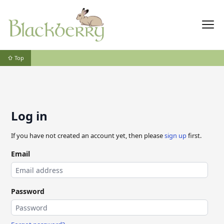
⇧ Top
Log in
If you have not created an account yet, then please
sign up
first.
Email
Password