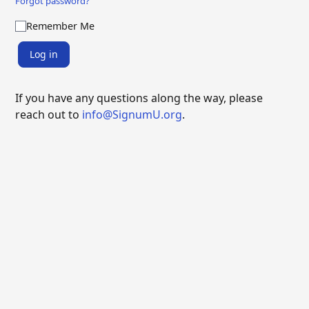
Forgot password?
Remember Me
Log in
If you have any questions along the way, please
reach out to
info@SignumU.org
.