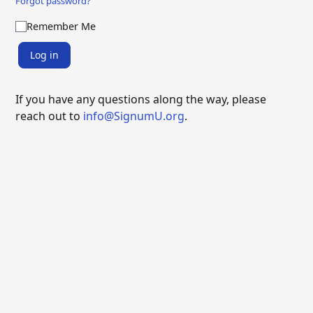
Forgot password?
Remember Me
Log in
If you have any questions along the way, please
reach out to
info@SignumU.org
.