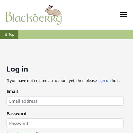
⇧ Top
Log in
If you have not created an account yet, then please
sign up
first.
Email
Password