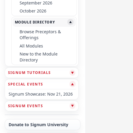
September 2026
October 2026
MODULE DIRECTORY
▼
Browse Preceptors &
Offerings
All Modules
New to the Module
Directory
SIGNUM TUTORIALS
▼
SPECIAL EVENTS
▼
Signum Showcase: Nov 21, 2026
SIGNUM EVENTS
▼
Donate to Signum University