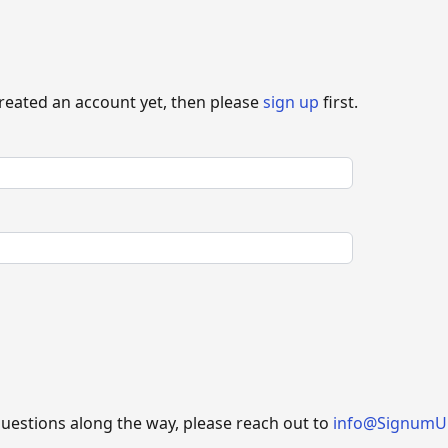
created an account yet, then please
sign up
first.
questions along the way, please reach out to
info@SignumU