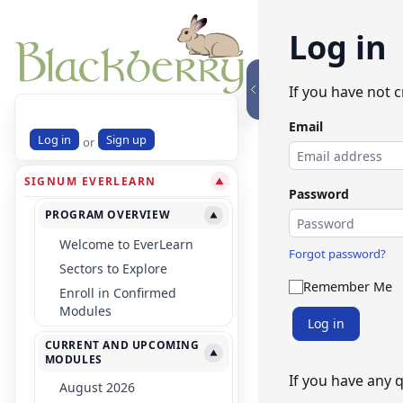
Log in
If you have not 
Email
Log in
Sign up
or
SIGNUM EVERLEARN
▼
Password
PROGRAM OVERVIEW
▼
Welcome to EverLearn
Forgot password?
Sectors to Explore
Remember Me
Enroll in Confirmed
Modules
Log in
CURRENT AND UPCOMING
▼
MODULES
If you have any 
August 2026