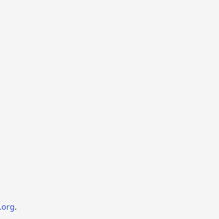
.org
.