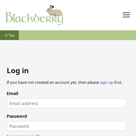
⇧ Top
Log in
If you have not created an account yet, then please
sign up
first.
Email
Password