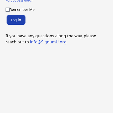
Forgot password?
Remember Me
Log in
If you have any questions along the way, please
reach out to
info@SignumU.org
.