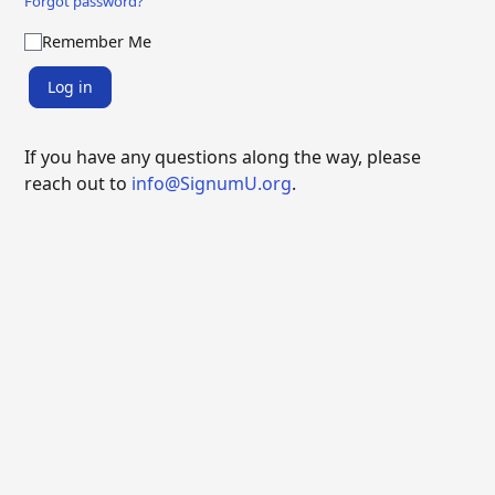
Forgot password?
Remember Me
Log in
If you have any questions along the way, please
reach out to
info@SignumU.org
.