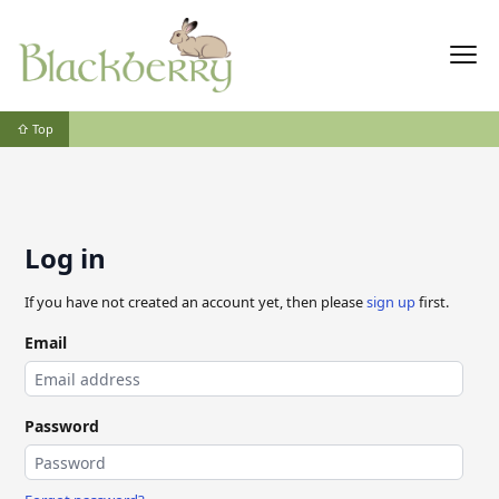
⇧ Top
Log in
If you have not created an account yet, then please
sign up
first.
Email
Password