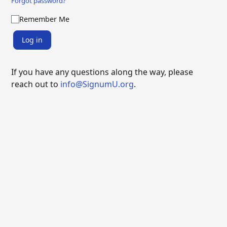
Forgot password?
Remember Me
Log in
If you have any questions along the way, please
reach out to
info@SignumU.org
.