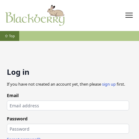
⇧ Top
Log in
If you have not created an account yet, then please
sign up
first.
Email
Password