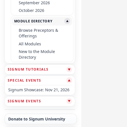
September 2026
October 2026
MODULE DIRECTORY
▼
Browse Preceptors &
Offerings
All Modules
New to the Module
Directory
SIGNUM TUTORIALS
▼
SPECIAL EVENTS
▼
Signum Showcase: Nov 21, 2026
SIGNUM EVENTS
▼
Donate to Signum University