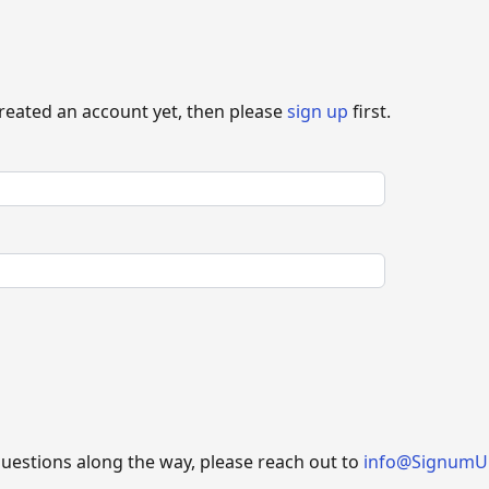
created an account yet, then please
sign up
first.
questions along the way, please reach out to
info@SignumU