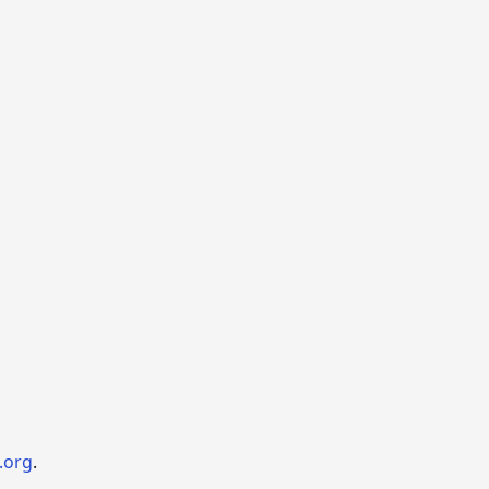
.org
.