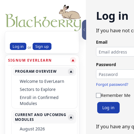
Log in
If you have not 
Email
Log in
Sign up
or
SIGNUM EVERLEARN
▼
Password
PROGRAM OVERVIEW
▼
Welcome to EverLearn
Forgot password?
Sectors to Explore
Remember Me
Enroll in Confirmed
Modules
Log in
CURRENT AND UPCOMING
▼
MODULES
If you have any 
August 2026