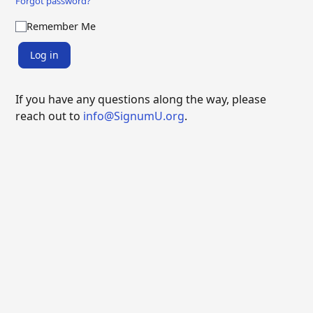
Forgot password?
Remember Me
Log in
If you have any questions along the way, please
reach out to
info@SignumU.org
.