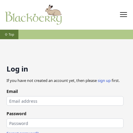
⇧ Top
Log in
If you have not created an account yet, then please
sign up
first.
Email
Password