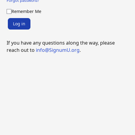
Forgot password?
Remember Me
Log in
If you have any questions along the way, please
reach out to
info@SignumU.org
.