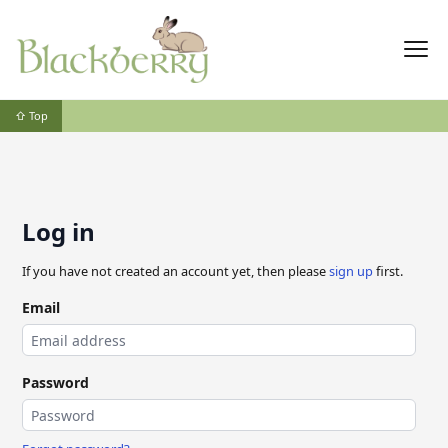
⇧ Top
Log in
If you have not created an account yet, then please
sign up
first.
Email
Password