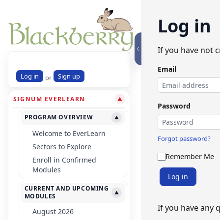
Log in
If you have not 
Email
Log in
Sign up
or
SIGNUM EVERLEARN
▼
Password
PROGRAM OVERVIEW
▼
Welcome to EverLearn
Forgot password?
Sectors to Explore
Remember Me
Enroll in Confirmed
Modules
Log in
CURRENT AND UPCOMING
▼
MODULES
If you have any 
August 2026