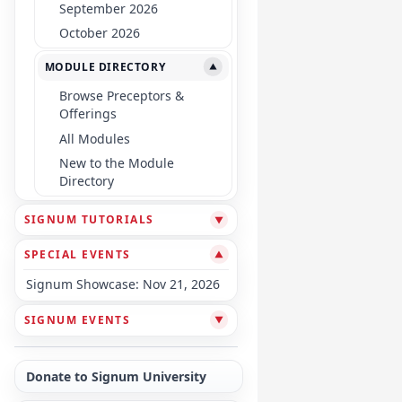
September 2026
October 2026
MODULE DIRECTORY
▼
Browse Preceptors &
Offerings
All Modules
New to the Module
Directory
SIGNUM TUTORIALS
▼
SPECIAL EVENTS
▼
Signum Showcase: Nov 21, 2026
SIGNUM EVENTS
▼
Donate to Signum University