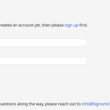
created an account yet, then please
sign up
first.
questions along the way, please reach out to
info@SignumU