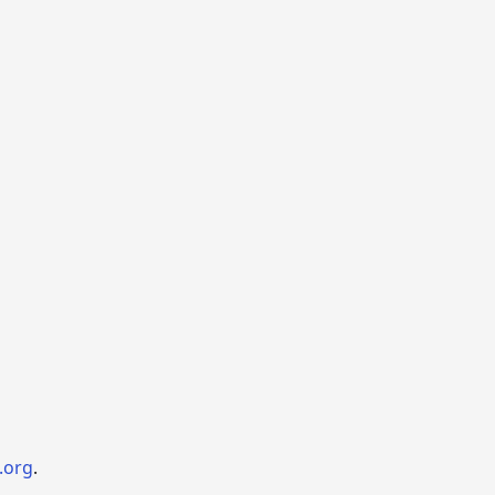
.org
.