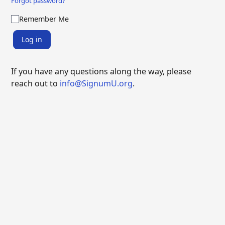
Forgot password?
Remember Me
Log in
If you have any questions along the way, please
reach out to
info@SignumU.org
.