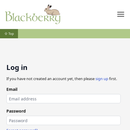
⇧ Top
Log in
If you have not created an account yet, then please
sign up
first.
Email
Password