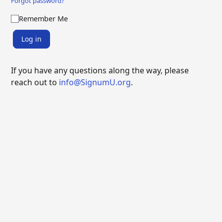
Forgot password?
Remember Me
Log in
If you have any questions along the way, please
reach out to
info@SignumU.org
.