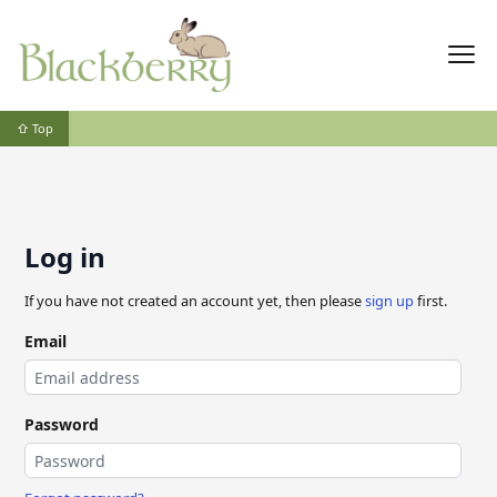
⇧ Top
Log in
If you have not created an account yet, then please
sign up
first.
Email
Password