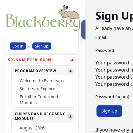
Sign U
Already have an
Email:
Log in
Sign up
or
Password:
SIGNUM EVERLEARN
▼
Your password ca
Your password mu
PROGRAM OVERVIEW
▼
Your password c
Welcome to EverLearn
Your password ca
Sectors to Explore
Password (again):
Enroll in Confirmed
Modules
Sign Up
CURRENT AND UPCOMING
▼
MODULES
August 2026
If you have any 