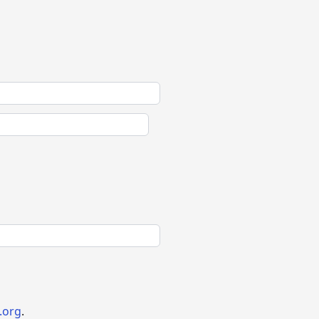
.org
.