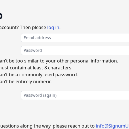
p
 account? Then please
log in
.
n’t be too similar to your other personal information.
st contain at least 8 characters.
an’t be a commonly used password.
n’t be entirely numeric.
questions along the way, please reach out to
info@SignumU