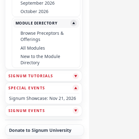
September 2026
October 2026
MODULE DIRECTORY
▼
Browse Preceptors &
Offerings
All Modules
New to the Module
Directory
SIGNUM TUTORIALS
▼
SPECIAL EVENTS
▼
Signum Showcase: Nov 21, 2026
SIGNUM EVENTS
▼
Donate to Signum University