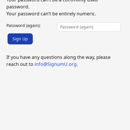
password.
Your password can’t be entirely numeric.
Password (again):
Sign Up
If you have any questions along the way, please
reach out to
info@SignumU.org
.