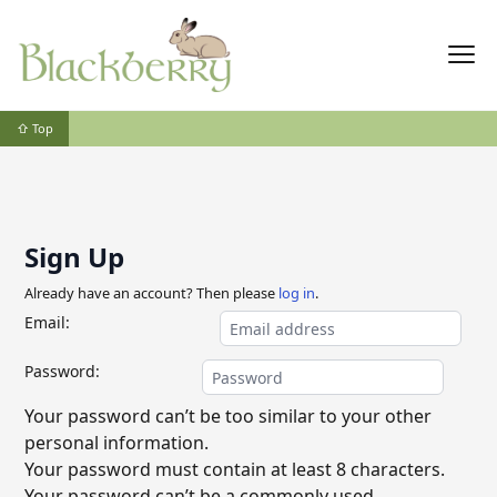
⇧ Top
Sign Up
Already have an account? Then please
log in
.
Email:
Password:
Your password can’t be too similar to your other
personal information.
Your password must contain at least 8 characters.
Your password can’t be a commonly used