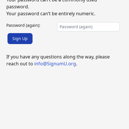
password.
Your password can’t be entirely numeric.
Password (again):
Sign Up
If you have any questions along the way, please
reach out to
info@SignumU.org
.