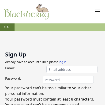
⇧ Top
Sign Up
Already have an account? Then please
log in
.
Email:
Password:
Your password can’t be too similar to your other
personal information.
Your password must contain at least 8 characters.
Your password can’t be a commonly used