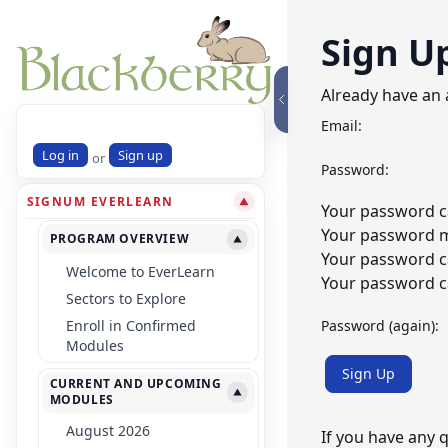
Sign U
Already have an
Email:
Log in
Sign up
or
Password:
SIGNUM EVERLEARN
▼
Your password ca
Your password mu
PROGRAM OVERVIEW
▼
Your password c
Welcome to EverLearn
Your password ca
Sectors to Explore
Password (again):
Enroll in Confirmed
Modules
Sign Up
CURRENT AND UPCOMING
▼
MODULES
August 2026
If you have any 