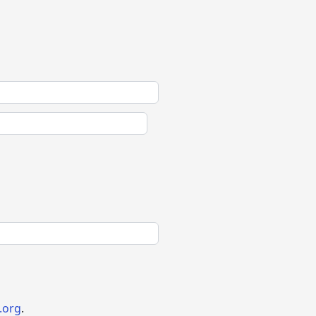
.org
.