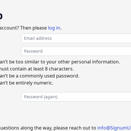
p
 account? Then please
log in
.
n’t be too similar to your other personal information.
st contain at least 8 characters.
an’t be a commonly used password.
n’t be entirely numeric.
questions along the way, please reach out to
info@SignumU