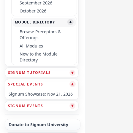
September 2026
October 2026
MODULE DIRECTORY
▼
Browse Preceptors &
Offerings
All Modules
New to the Module
Directory
SIGNUM TUTORIALS
▼
SPECIAL EVENTS
▼
Signum Showcase: Nov 21, 2026
SIGNUM EVENTS
▼
Donate to Signum University