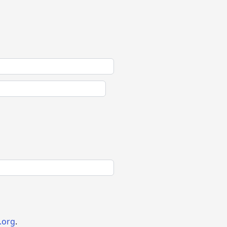
.org
.