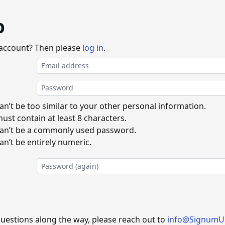
p
 account? Then please
log in
.
n’t be too similar to your other personal information.
st contain at least 8 characters.
an’t be a commonly used password.
n’t be entirely numeric.
questions along the way, please reach out to
info@SignumU