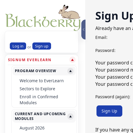
Sign U
Already have an
Email:
Log in
Sign up
or
Password:
SIGNUM EVERLEARN
▼
Your password ca
Your password mu
PROGRAM OVERVIEW
▼
Your password c
Welcome to EverLearn
Your password ca
Sectors to Explore
Password (again):
Enroll in Confirmed
Modules
Sign Up
CURRENT AND UPCOMING
▼
MODULES
August 2026
If you have any 