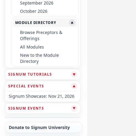
September 2026
October 2026
MODULE DIRECTORY
▼
Browse Preceptors &
Offerings
All Modules
New to the Module
Directory
SIGNUM TUTORIALS
▼
SPECIAL EVENTS
▼
Signum Showcase: Nov 21, 2026
SIGNUM EVENTS
▼
Donate to Signum University