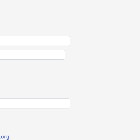
.org
.