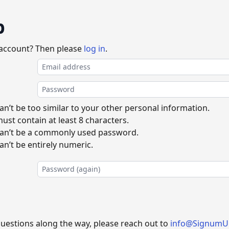
p
 account? Then please
log in
.
n’t be too similar to your other personal information.
st contain at least 8 characters.
an’t be a commonly used password.
n’t be entirely numeric.
questions along the way, please reach out to
info@SignumU