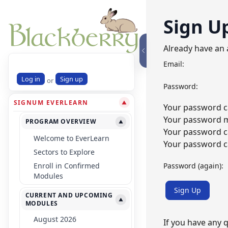
Sign U
Already have an
Email:
Log in
Sign up
or
Password:
SIGNUM EVERLEARN
▼
Your password ca
Your password mu
PROGRAM OVERVIEW
▼
Your password c
Welcome to EverLearn
Your password ca
Sectors to Explore
Password (again):
Enroll in Confirmed
Modules
Sign Up
CURRENT AND UPCOMING
▼
MODULES
August 2026
If you have any 