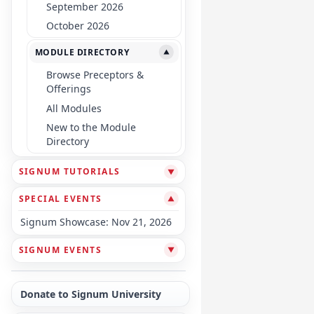
September 2026
October 2026
MODULE DIRECTORY
▼
Browse Preceptors &
Offerings
All Modules
New to the Module
Directory
SIGNUM TUTORIALS
▼
SPECIAL EVENTS
▼
Signum Showcase: Nov 21, 2026
SIGNUM EVENTS
▼
Donate to Signum University