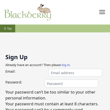
⇧ Top
Sign Up
Already have an account? Then please
log in
.
Email:
Password:
Your password can’t be too similar to your other
personal information.
Your password must contain at least 8 characters.
Your password can’t be a commonly used