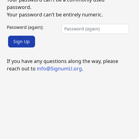
password.
Your password can’t be entirely numeric.
Password (again):
Sign Up
If you have any questions along the way, please
reach out to
info@SignumU.org
.