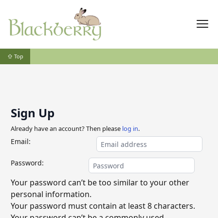
⇧ Top
Sign Up
Already have an account? Then please
log in
.
Email:
Password:
Your password can’t be too similar to your other
personal information.
Your password must contain at least 8 characters.
Your password can’t be a commonly used