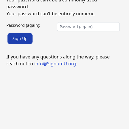
password.
Your password can’t be entirely numeric.
Password (again):
Sign Up
If you have any questions along the way, please
reach out to
info@SignumU.org
.