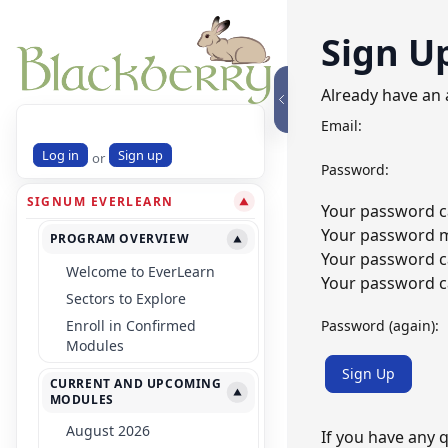
Sign U
Already have an
Email:
Log in
Sign up
or
Password:
SIGNUM EVERLEARN
▼
Your password ca
Your password mu
PROGRAM OVERVIEW
▼
Your password c
Welcome to EverLearn
Your password ca
Sectors to Explore
Password (again):
Enroll in Confirmed
Modules
Sign Up
CURRENT AND UPCOMING
▼
MODULES
August 2026
If you have any 