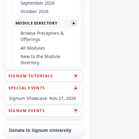
September 2026
October 2026
MODULE DIRECTORY
▼
Browse Preceptors &
Offerings
All Modules
New to the Module
Directory
SIGNUM TUTORIALS
▼
SPECIAL EVENTS
▼
Signum Showcase: Nov 21, 2026
SIGNUM EVENTS
▼
Donate to Signum University