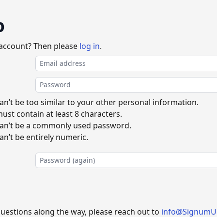
p
 account? Then please
log in
.
n’t be too similar to your other personal information.
st contain at least 8 characters.
an’t be a commonly used password.
n’t be entirely numeric.
questions along the way, please reach out to
info@SignumU