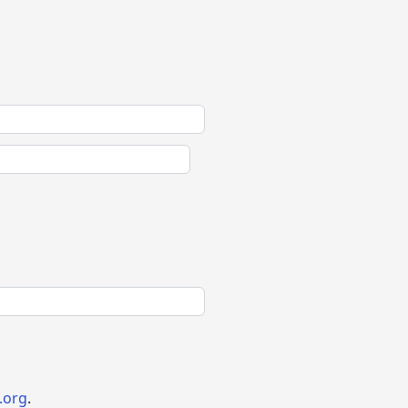
.org
.