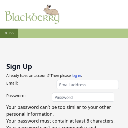
⇧ Top
Sign Up
Already have an account? Then please
log in
.
Email:
Password:
Your password can’t be too similar to your other
personal information.
Your password must contain at least 8 characters.
Your password can’t be a commonly used