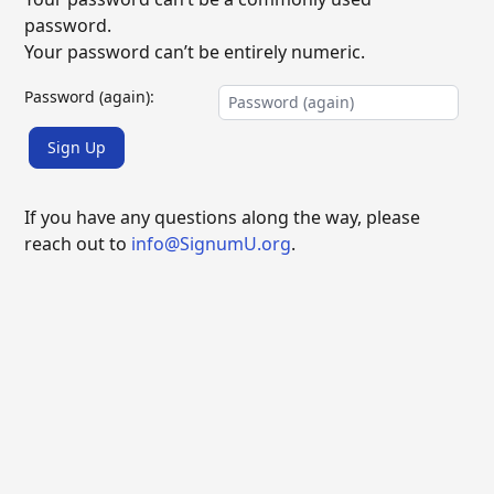
password.
Your password can’t be entirely numeric.
Password (again):
Sign Up
If you have any questions along the way, please
reach out to
info@SignumU.org
.