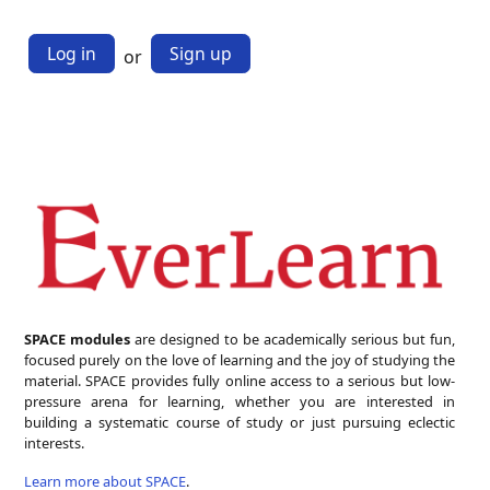
Log in
Sign up
or
SPACE modules
are designed to be academically serious but fun,
focused purely on the love of learning and the joy of studying the
material. SPACE provides fully online access to a serious but low-
pressure arena for learning, whether you are interested in
building a systematic course of study or just pursuing eclectic
interests.
Learn more about SPACE
.