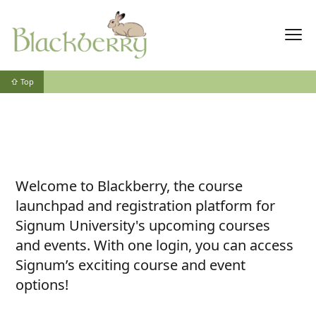
⇧ Top
Welcome to Blackberry, the course
launchpad and registration platform for
Signum University's upcoming courses
and events. With one login, you can access
Signum’s exciting course and event
options!