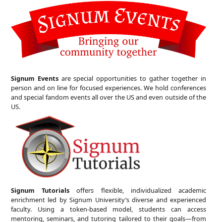
Signum Events
are special opportunities to gather together in
person and on line for focused experiences. We hold conferences
and special fandom events all over the US and even outside of the
US.
Signum Tutorials
offers flexible, individualized academic
enrichment led by Signum University’s diverse and experienced
faculty. Using a token-based model, students can access
mentoring, seminars, and tutoring tailored to their goals—from