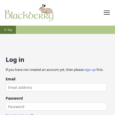
⇧ Top
Log in
If you have not created an account yet, then please
sign up
first.
Email
Password