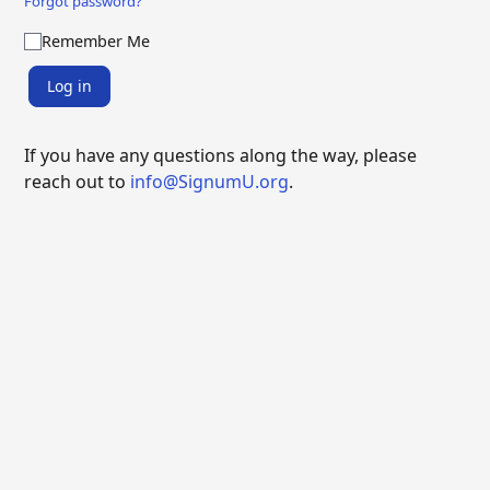
Forgot password?
Remember Me
Log in
If you have any questions along the way, please
reach out to
info@SignumU.org
.