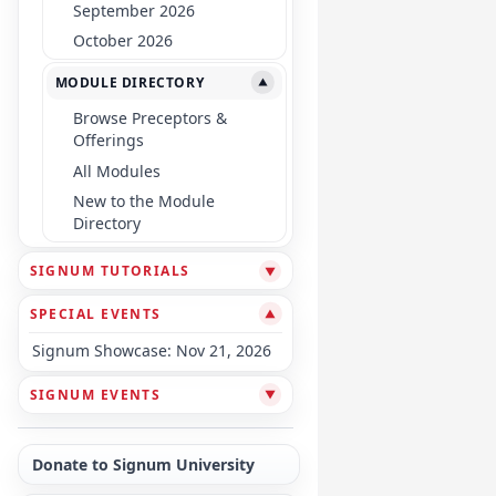
September 2026
October 2026
MODULE DIRECTORY
▼
Browse Preceptors &
Offerings
All Modules
New to the Module
Directory
SIGNUM TUTORIALS
▼
SPECIAL EVENTS
▼
Signum Showcase: Nov 21, 2026
SIGNUM EVENTS
▼
Donate to Signum University