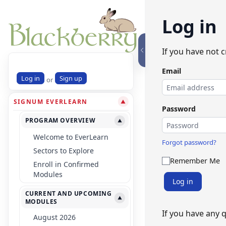
Log in
If you have not 
Email
Log in
Sign up
or
SIGNUM EVERLEARN
▼
Password
PROGRAM OVERVIEW
▼
Welcome to EverLearn
Forgot password?
Sectors to Explore
Remember Me
Enroll in Confirmed
Modules
Log in
CURRENT AND UPCOMING
▼
MODULES
If you have any 
August 2026