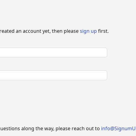
created an account yet, then please
sign up
first.
questions along the way, please reach out to
info@SignumU