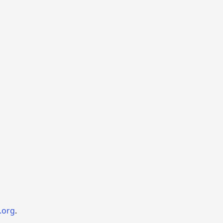
.org
.