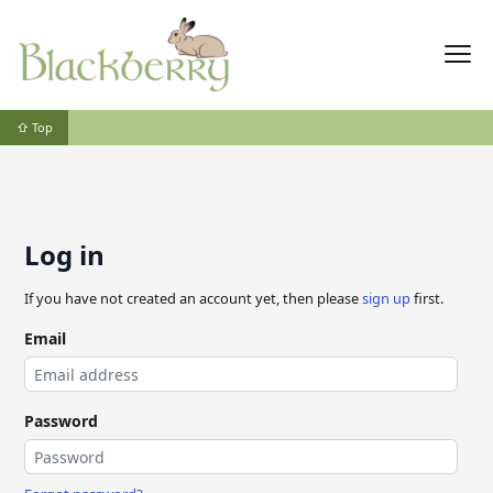
⇧ Top
Log in
If you have not created an account yet, then please
sign up
first.
Email
Password