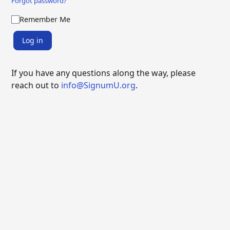
Forgot password?
Remember Me
Log in
If you have any questions along the way, please
reach out to
info@SignumU.org
.