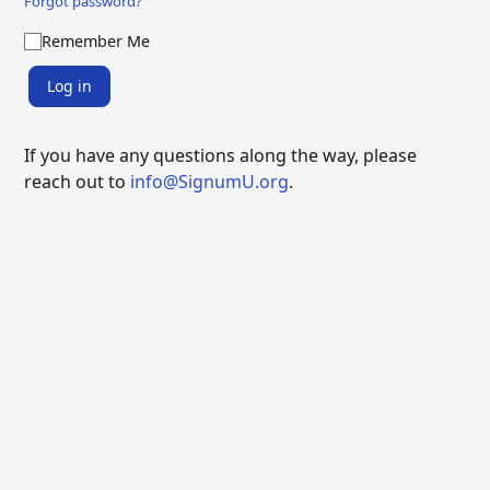
Forgot password?
Remember Me
Log in
If you have any questions along the way, please
reach out to
info@SignumU.org
.