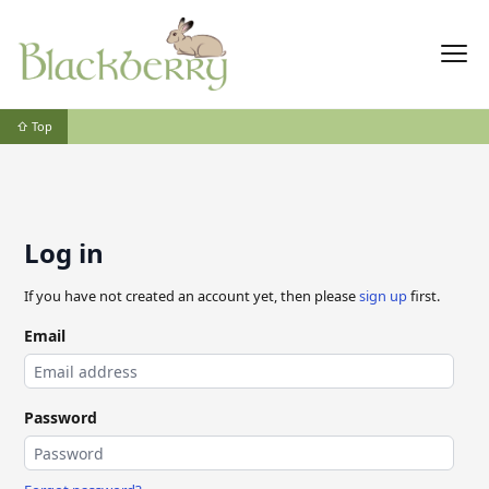
⇧ Top
Log in
If you have not created an account yet, then please
sign up
first.
Email
Password