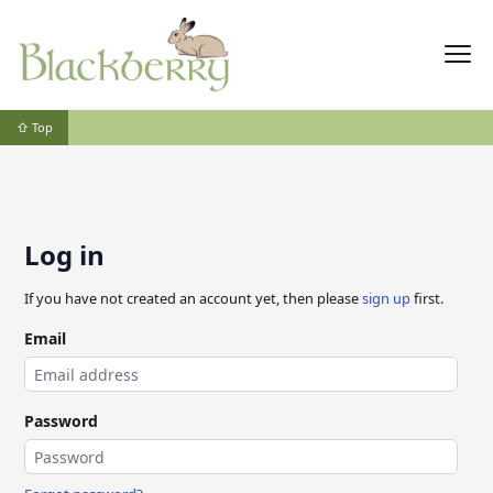
⇧ Top
Log in
If you have not created an account yet, then please
sign up
first.
Email
Password