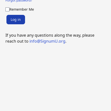
Forgot password?
Remember Me
Log in
If you have any questions along the way, please
reach out to
info@SignumU.org
.