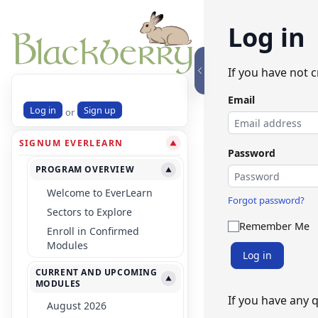
Log in
If you have not 
Email
Log in
Sign up
or
SIGNUM EVERLEARN
▼
Password
PROGRAM OVERVIEW
▼
Welcome to EverLearn
Forgot password?
Sectors to Explore
Remember Me
Enroll in Confirmed
Modules
Log in
CURRENT AND UPCOMING
▼
MODULES
If you have any 
August 2026