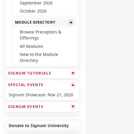
September 2026
October 2026
MODULE DIRECTORY
▼
Browse Preceptors &
Offerings
All Modules
New to the Module
Directory
SIGNUM TUTORIALS
▼
SPECIAL EVENTS
▼
Signum Showcase: Nov 21, 2026
SIGNUM EVENTS
▼
Donate to Signum University