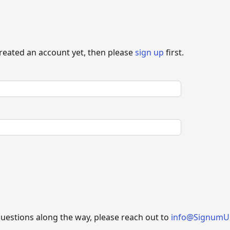
created an account yet, then please
sign up
first.
questions along the way, please reach out to
info@SignumU