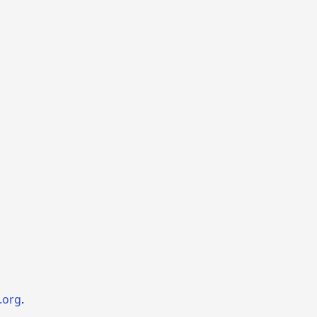
.org
.