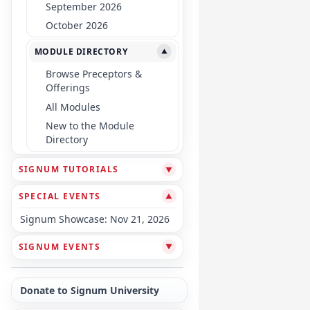
September 2026
October 2026
MODULE DIRECTORY
▼
Browse Preceptors &
Offerings
All Modules
New to the Module
Directory
SIGNUM TUTORIALS
▼
SPECIAL EVENTS
▼
Signum Showcase: Nov 21, 2026
SIGNUM EVENTS
▼
Donate to Signum University