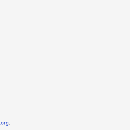
.org
.