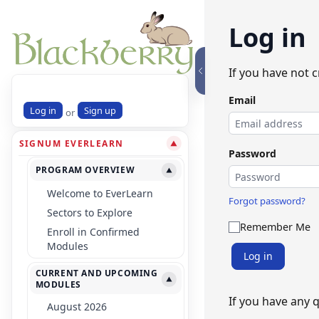
Log in
If you have not 
Email
Log in
Sign up
or
SIGNUM EVERLEARN
▼
Password
PROGRAM OVERVIEW
▼
Welcome to EverLearn
Forgot password?
Sectors to Explore
Remember Me
Enroll in Confirmed
Modules
Log in
CURRENT AND UPCOMING
▼
MODULES
If you have any 
August 2026