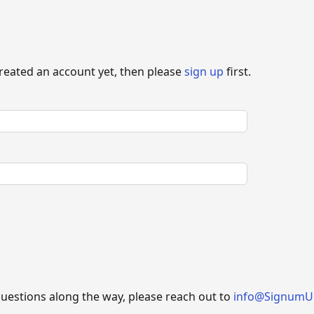
created an account yet, then please
sign up
first.
questions along the way, please reach out to
info@SignumU