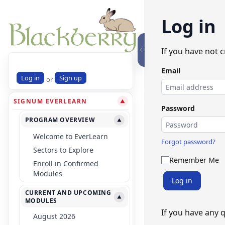
Log in
If you have not 
Email
Log in
Sign up
or
SIGNUM EVERLEARN
▼
Password
PROGRAM OVERVIEW
▼
Welcome to EverLearn
Forgot password?
Sectors to Explore
Remember Me
Enroll in Confirmed
Modules
Log in
CURRENT AND UPCOMING
▼
MODULES
If you have any 
August 2026