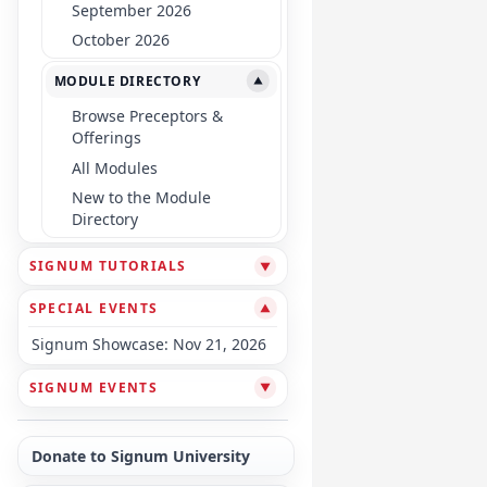
September 2026
October 2026
MODULE DIRECTORY
▼
Browse Preceptors &
Offerings
All Modules
New to the Module
Directory
SIGNUM TUTORIALS
▼
SPECIAL EVENTS
▼
Signum Showcase: Nov 21, 2026
SIGNUM EVENTS
▼
Donate to Signum University