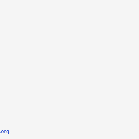
.org
.