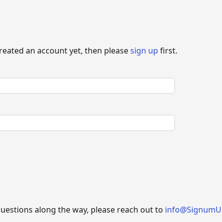
created an account yet, then please
sign up
first.
questions along the way, please reach out to
info@SignumU