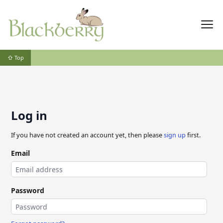
⇧ Top
Log in
If you have not created an account yet, then please
sign up
first.
Email
Password