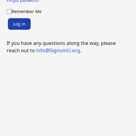
Forgot password?
Remember Me
Log in
If you have any questions along the way, please
reach out to
info@SignumU.org
.