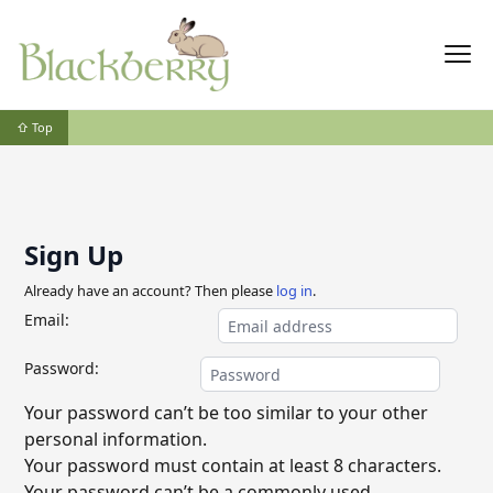
⇧ Top
Sign Up
Already have an account? Then please
log in
.
Email:
Password:
Your password can’t be too similar to your other
personal information.
Your password must contain at least 8 characters.
Your password can’t be a commonly used