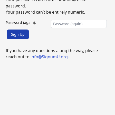
password.
Your password can’t be entirely numeric.
Password (again):
Sign Up
If you have any questions along the way, please
reach out to
info@SignumU.org
.