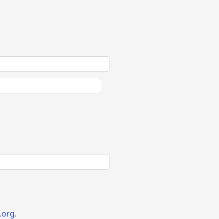
.org
.