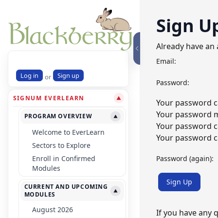
Sign U
Already have an
Email:
Log in
Sign up
or
Password:
SIGNUM EVERLEARN
▼
Your password ca
Your password mu
PROGRAM OVERVIEW
▼
Your password c
Welcome to EverLearn
Your password ca
Sectors to Explore
Password (again):
Enroll in Confirmed
Modules
Sign Up
CURRENT AND UPCOMING
▼
MODULES
August 2026
If you have any 