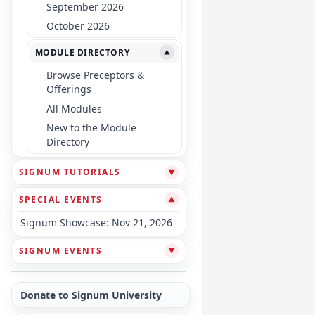
September 2026
October 2026
MODULE DIRECTORY
▼
Browse Preceptors &
Offerings
All Modules
New to the Module
Directory
SIGNUM TUTORIALS
▼
SPECIAL EVENTS
▼
Signum Showcase: Nov 21, 2026
SIGNUM EVENTS
▼
Donate to Signum University