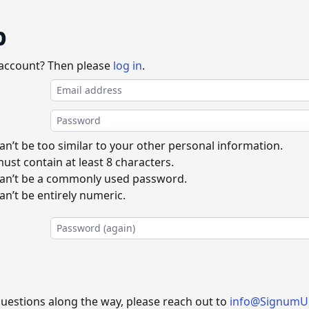
p
 account? Then please
log in
.
n’t be too similar to your other personal information.
st contain at least 8 characters.
an’t be a commonly used password.
n’t be entirely numeric.
questions along the way, please reach out to
info@SignumU