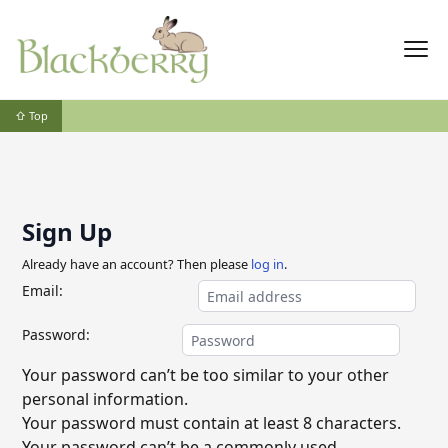
⇧ Top
Sign Up
Already have an account? Then please
log in
.
Email:
Password:
Your password can’t be too similar to your other
personal information.
Your password must contain at least 8 characters.
Your password can’t be a commonly used