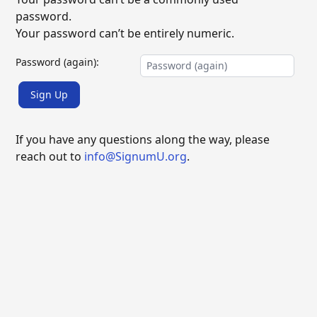
password.
Your password can’t be entirely numeric.
Password (again):
Sign Up
If you have any questions along the way, please
reach out to
info@SignumU.org
.