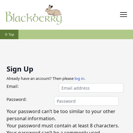
⇧ Top
Sign Up
Already have an account? Then please
log in
.
Email:
Password:
Your password can’t be too similar to your other
personal information.
Your password must contain at least 8 characters.
Your password can’t be a commonly used