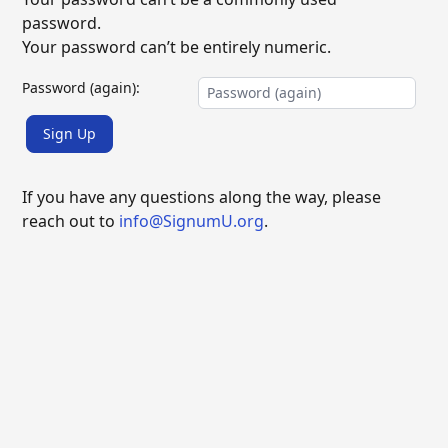
password.
Your password can’t be entirely numeric.
Password (again):
Sign Up
If you have any questions along the way, please
reach out to
info@SignumU.org
.