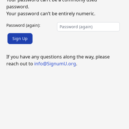
password.
Your password can’t be entirely numeric.
Password (again):
Sign Up
If you have any questions along the way, please
reach out to
info@SignumU.org
.