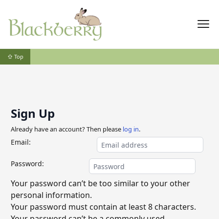
⇧ Top
Sign Up
Already have an account? Then please
log in
.
Email:
Password:
Your password can’t be too similar to your other
personal information.
Your password must contain at least 8 characters.
Your password can’t be a commonly used