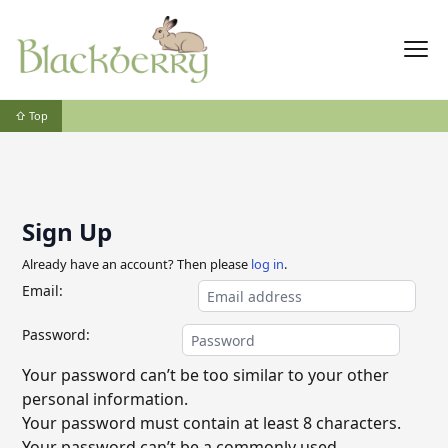
⇧ Top
Sign Up
Already have an account? Then please
log in
.
Email:
Password:
Your password can’t be too similar to your other
personal information.
Your password must contain at least 8 characters.
Your password can’t be a commonly used