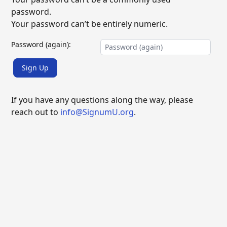
password.
Your password can’t be entirely numeric.
Password (again):
Sign Up
If you have any questions along the way, please
reach out to
info@SignumU.org
.