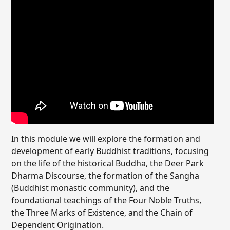
In this module we will explore the formation and
development of early Buddhist traditions, focusing
on the life of the historical Buddha, the Deer Park
Dharma Discourse, the formation of the Sangha
(Buddhist monastic community), and the
foundational teachings of the Four Noble Truths,
the Three Marks of Existence, and the Chain of
Dependent Origination.