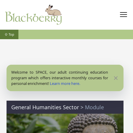
⇧ Top
Welcome to SPACE, our adult continuing education
Close
program which offers interactive monthly courses for
personal enrichment!
Learn more here.
General Humanities Sector
>
Module