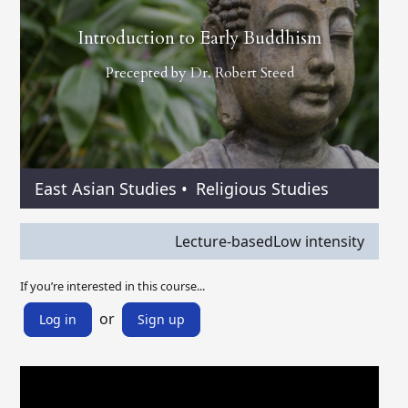
Introduction to Early Buddhism
Precepted by
Dr. Robert Steed
East Asian Studies
•
Religious Studies
Lecture-based
Low intensity
If you’re interested in this course...
or
Log in
Sign up