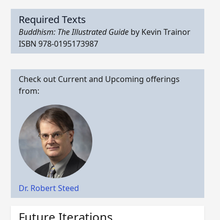
Required Texts
Buddhism: The Illustrated Guide
by Kevin Trainor
ISBN 978-0195173987
Check out Current and Upcoming offerings
from:
Dr. Robert Steed
Future Iterations