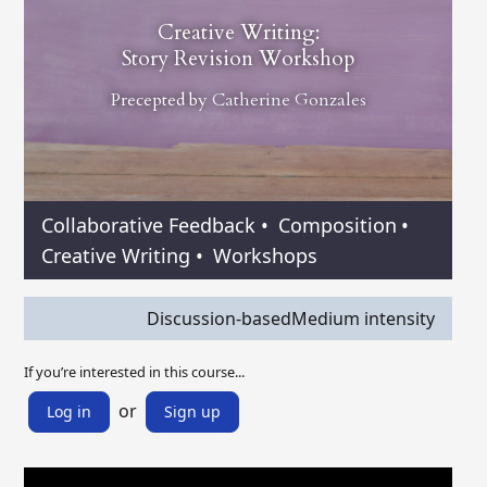
Creative Writing:
Story Revision Workshop
Precepted by
Catherine Gonzales
Collaborative Feedback
•
Composition
•
Creative Writing
•
Workshops
Discussion-based
Medium intensity
If you’re interested in this course...
or
Log in
Sign up