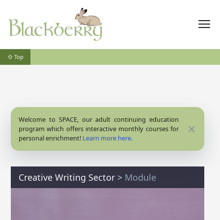
⇧ Top
Welcome to SPACE, our adult continuing education
Close
program which offers interactive monthly courses for
personal enrichment!
Learn more here.
Creative Writing Sector
>
Module