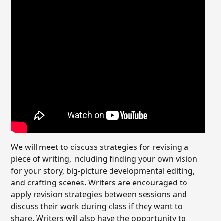
We will meet to discuss strategies for revising a
piece of writing, including finding your own vision
for your story, big-picture developmental editing,
and crafting scenes. Writers are encouraged to
apply revision strategies between sessions and
discuss their work during class if they want to
share. Writers will also have the opportunity to