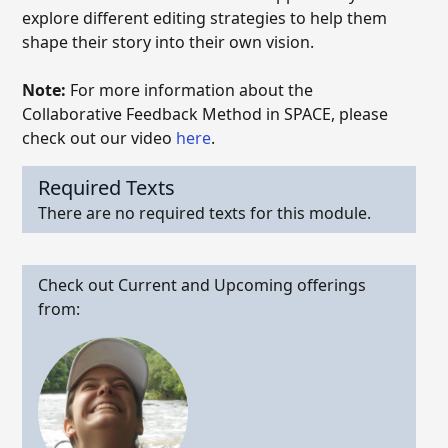
explore different editing strategies to help them
shape their story into their own vision.
Note:
For more information about the
Collaborative Feedback Method in SPACE, please
check out our video
here
.
Required Texts
There are no required texts for this module.
Check out Current and Upcoming offerings
from: