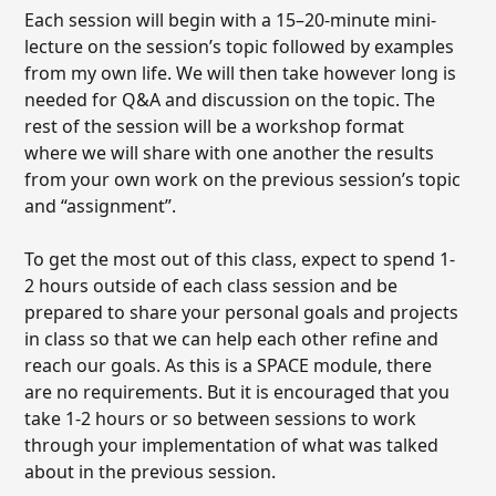
Each session will begin with a 15–20-minute mini-
lecture on the session’s topic followed by examples
from my own life. We will then take however long is
needed for Q&A and discussion on the topic. The
rest of the session will be a workshop format
where we will share with one another the results
from your own work on the previous session’s topic
and “assignment”.
To get the most out of this class, expect to spend 1-
2 hours outside of each class session and be
prepared to share your personal goals and projects
in class so that we can help each other refine and
reach our goals. As this is a SPACE module, there
are no requirements. But it is encouraged that you
take 1-2 hours or so between sessions to work
through your implementation of what was talked
about in the previous session.