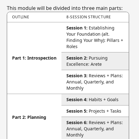
This module will be divided into three main parts:
OUTLINE
8-SESSION STRUCTURE
Session 1:
Establishing
Your Foundation (alt.
Finding Your Why): Pillars +
Roles
Part 1: Introspection
Session 2:
Pursuing
Excellence: Arete
Session 3:
Reviews + Plans:
Annual, Quarterly, and
Monthly
Session 4:
Habits + Goals
Session 5:
Projects + Tasks
Part 2: Planning
Session 6:
Reviews + Plans:
Annual, Quarterly, and
Monthly