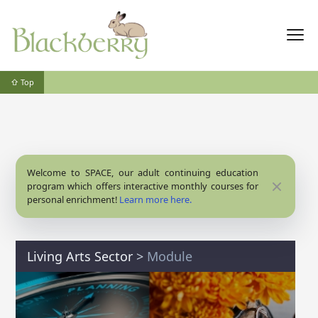
⇧ Top
Welcome to SPACE, our adult continuing education
Close
program which offers interactive monthly courses for
personal enrichment!
Learn more here.
Living Arts Sector
>
Module