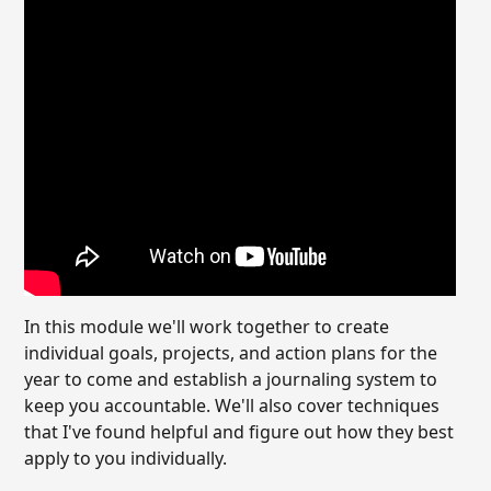
In this module we'll work together to create
individual goals, projects, and action plans for the
year to come and establish a journaling system to
keep you accountable. We'll also cover techniques
that I've found helpful and figure out how they best
apply to you individually.