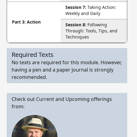
Session 7:
Taking Action:
Weekly and Daily
Part 3: Action
Session 8:
Following
Through: Tools, Tips, and
Techniques
Required Texts
No texts are required for this module. However,
having a pen and a paper journal is strongly
recommended.
Check out Current and Upcoming offerings
from: