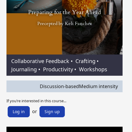
Preparing for the Year Ahead
Precepted by
Keli Fancher
Collaborative Feedback
•
Crafting
•
Journaling
•
Productivity
•
Workshops
Discussion-based
Medium intensity
If you’re interested in this course...
or
Log in
Sign up