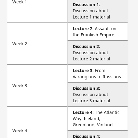
Week 1
Discussion 1:
Discussion about
Lecture 1 material
Lecture 2:
Assault on
the Frankish Empire
Week 2
Discussion 2:
Discussion about
Lecture 2 material
Lecture 3:
From
Varangians to Russians
Week 3
Discussion 3:
Discussion about
Lecture 3 material
Lecture 4:
The Atlantic
Way: Iceland,
Greenland, Vinland
Week 4
Discussion 4: