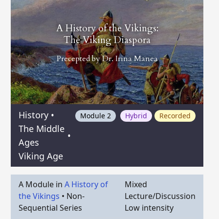
A History of the Vikings:
The Viking Diaspora
Precepted by
Dr. Irina Manea
History
•
Module 2
Hybrid
Recorded
The Middle
•
Ages
Viking Age
A Module in
A History of
Mixed
the Vikings
•
Non-
Lecture/Discussion
Sequential Series
Low intensity