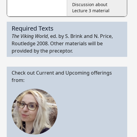
Discussion about
Lecture 3 material
Required Texts
The Viking World
, ed. by S. Brink and N. Price,
Routledge 2008. Other materials will be
provided by the preceptor.
Check out Current and Upcoming offerings
from: