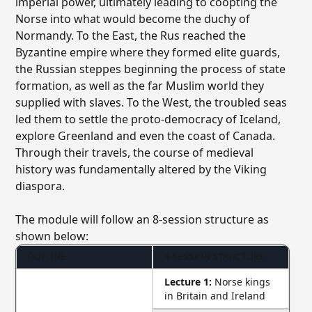
imperial power, ultimately leading to coopting the
Norse into what would become the duchy of
Normandy. To the East, the Rus reached the
Byzantine empire where they formed elite guards,
the Russian steppes beginning the process of state
formation, as well as the far Muslim world they
supplied with slaves. To the West, the troubled seas
led them to settle the proto-democracy of Iceland,
explore Greenland and even the coast of Canada.
Through their travels, the course of medieval
history was fundamentally altered by the Viking
diaspora.
The module will follow an 8-session structure as
shown below:
OUTLINE
8-SESSION STRUCTURE
Lecture 1:
Norse kings
in Britain and Ireland