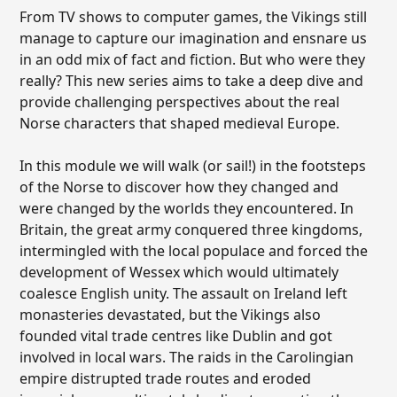
From TV shows to computer games, the Vikings still
manage to capture our imagination and ensnare us
in an odd mix of fact and fiction. But who were they
really? This new series aims to take a deep dive and
provide challenging perspectives about the real
Norse characters that shaped medieval Europe.
In this module we will walk (or sail!) in the footsteps
of the Norse to discover how they changed and
were changed by the worlds they encountered. In
Britain, the great army conquered three kingdoms,
intermingled with the local populace and forced the
development of Wessex which would ultimately
coalesce English unity. The assault on Ireland left
monasteries devastated, but the Vikings also
founded vital trade centres like Dublin and got
involved in local wars. The raids in the Carolingian
empire distrupted trade routes and eroded