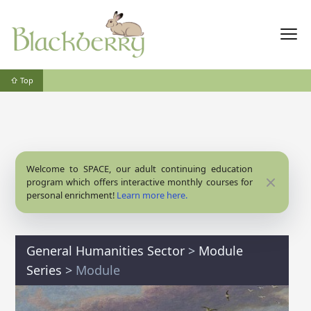
⇧ Top
Welcome to SPACE, our adult continuing education
Close
program which offers interactive monthly courses for
personal enrichment!
Learn more here.
General Humanities Sector
>
Module
Series
>
Module