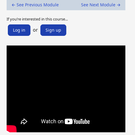
← See Previous Module
See Next Module →
If you’re interested in this course...
or
Log in
Sign up