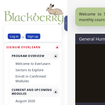
Welcome to S
monthly cours
Log in
Sign up
or
General Huma
SIGNUM EVERLEARN
▼
PROGRAM OVERVIEW
▼
Welcome to EverLearn
Sectors to Explore
Enroll in Confirmed
Modules
CURRENT AND UPCOMING
▼
MODULES
August 2026