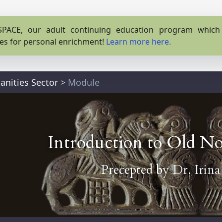
PACE, our adult continuing education program which o
es for personal enrichment!
Learn more here.
nities Sector
>
Module
Introduction to Old No
Precepted by
Dr. Irin