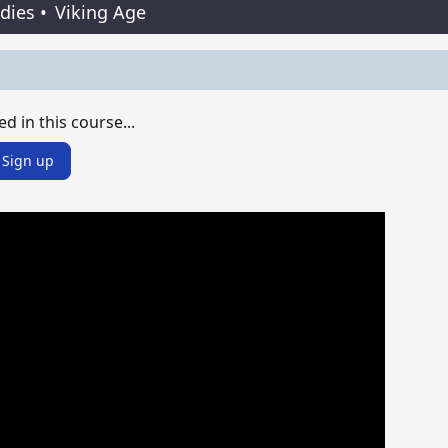
udies
•
Viking Age
ed in this course...
Sign up