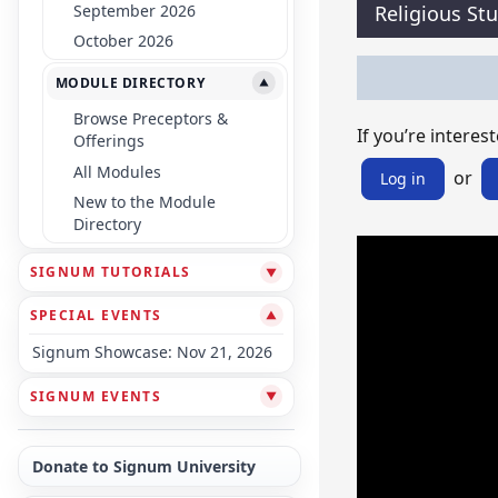
September 2026
Religious St
October 2026
MODULE DIRECTORY
▼
Browse Preceptors &
If you’re interest
Offerings
All Modules
or
Log in
New to the Module
Directory
SIGNUM TUTORIALS
▼
SPECIAL EVENTS
▼
Signum Showcase: Nov 21, 2026
SIGNUM EVENTS
▼
Donate to Signum University