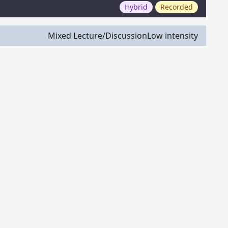
Hybrid
Recorded
Mixed Lecture/Discussion
Low intensity