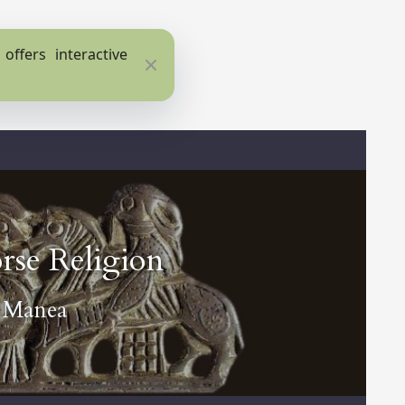
ffers interactive
Close
rse Religion
a Manea