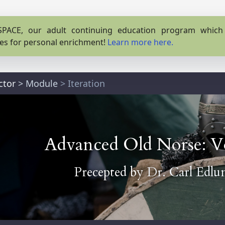
PACE, our adult continuing education program which o
es for personal enrichment!
Learn more here.
ctor
>
Module
> Iteration
Advanced Old Norse: V
Precepted by
Dr. Carl Edlu