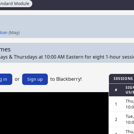
andard Module
tion
(May)
imes
ys & Thursdays at 10:00 AM Eastern for eight 1-hour sessions
or
to Blackberry!
SESSIONS
g in
Sign up
SIG
#
US/
Thu,
1
10:
Tue,
2
10:
Thu,