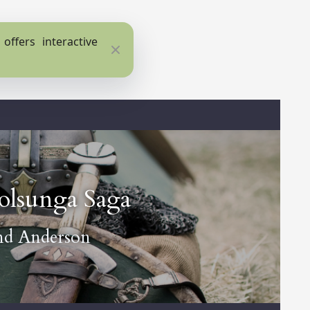
ffers interactive
Close
olsunga Saga
nd Anderson