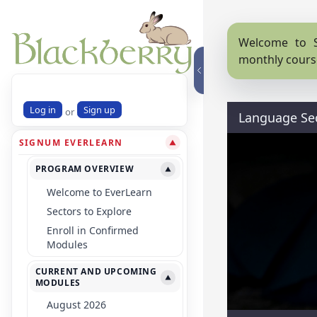
Welcome to S
monthly cours
Log in
Sign up
or
Language Se
SIGNUM EVERLEARN
▼
PROGRAM OVERVIEW
▼
Welcome to EverLearn
Sectors to Explore
Enroll in Confirmed
Modules
CURRENT AND UPCOMING
▼
MODULES
August 2026