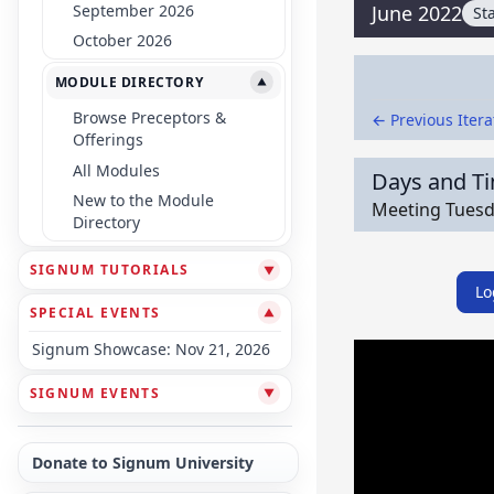
September 2026
June 2022
St
October 2026
MODULE DIRECTORY
▼
Browse Preceptors &
← Previous Itera
Offerings
All Modules
Days and T
New to the Module
Meeting Tuesda
Directory
SIGNUM TUTORIALS
▼
Lo
SPECIAL EVENTS
▼
Signum Showcase: Nov 21, 2026
SIGNUM EVENTS
▼
Donate to Signum University