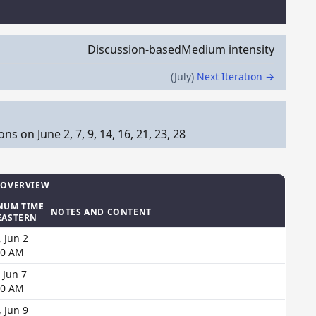
Discussion-based
Medium intensity
(July)
Next Iteration →
 on June 2, 7, 9, 14, 16, 21, 23, 28
 OVERVIEW
NUM TIME
NOTES AND CONTENT
EASTERN
 Jun 2
00 AM
 Jun 7
00 AM
 Jun 9