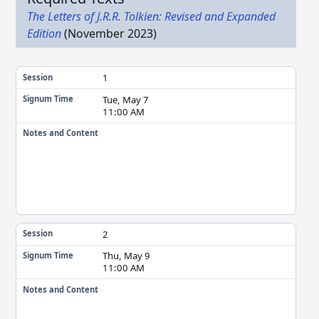
The Letters of J.R.R. Tolkien: Revised and Expanded
Edition
(November 2023)
1
Session
Tue, May 7
Signum Time
11:00 AM
Notes and Content
2
Session
Thu, May 9
Signum Time
11:00 AM
Notes and Content