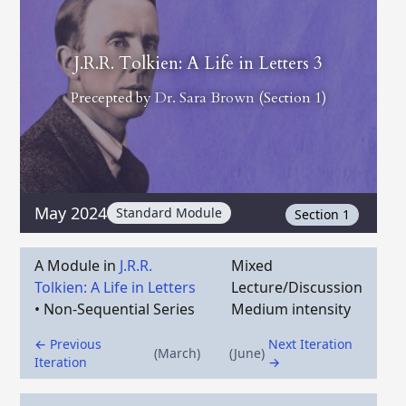
J.R.R. Tolkien: A Life in Letters 3
Precepted by
Dr. Sara Brown
(Section 1)
May 2024
Standard Module
Section 1
A Module in
J.R.R.
Mixed
Tolkien: A Life in Letters
Lecture/Discussion
•
Non-Sequential Series
Medium intensity
← Previous
Next Iteration
(March)
(June)
Iteration
→