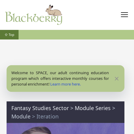
⇧ Top
Welcome to SPACE, our adult continuing education
Close
program which offers interactive monthly courses for
personal enrichment!
Learn more here.
Fantasy Studies Sector
>
Module Series
>
Module
> Iteration