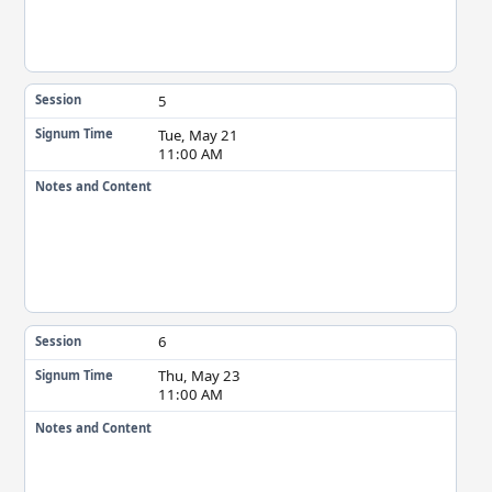
5
Session
Tue, May 21
Signum Time
11:00 AM
Notes and Content
6
Session
Thu, May 23
Signum Time
11:00 AM
Notes and Content