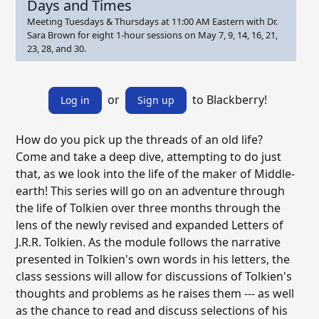
Days and Times
Meeting Tuesdays & Thursdays at 11:00 AM Eastern with Dr.
Sara Brown for eight 1-hour sessions on May 7, 9, 14, 16, 21,
23, 28, and 30.
or
to Blackberry!
Log in
Sign up
How do you pick up the threads of an old life?
Come and take a deep dive, attempting to do just
that, as we look into the life of the maker of Middle-
earth! This series will go on an adventure through
the life of Tolkien over three months through the
lens of the newly revised and expanded Letters of
J.R.R. Tolkien. As the module follows the narrative
presented in Tolkien's own words in his letters, the
class sessions will allow for discussions of Tolkien's
thoughts and problems as he raises them --- as well
as the chance to read and discuss selections of his