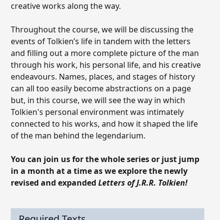
creative works along the way.
Throughout the course, we will be discussing the
events of Tolkien’s life in tandem with the letters
and filling out a more complete picture of the man
through his work, his personal life, and his creative
endeavours. Names, places, and stages of history
can all too easily become abstractions on a page
but, in this course, we will see the way in which
Tolkien's personal environment was intimately
connected to his works, and how it shaped the life
of the man behind the legendarium.
You can join us for the whole series or just jump
in a month at a time as we explore the newly
revised and expanded
Letters of J.R.R. Tolkien!
Required Texts