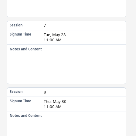
7
Session
Tue, May 28
Signum Time
11:00 AM
Notes and Content
8
Session
Thu, May 30
Signum Time
11:00 AM
Notes and Content