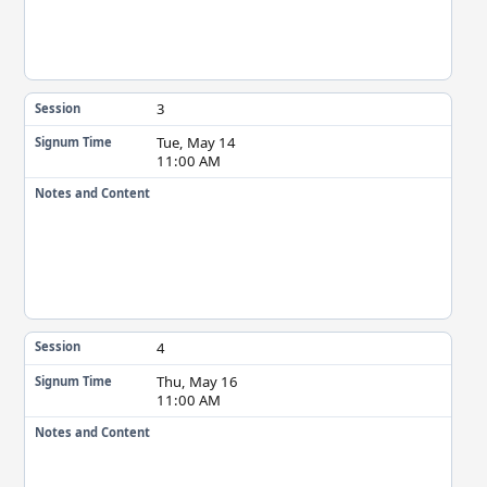
3
Session
Tue, May 14
Signum Time
11:00 AM
Notes and Content
4
Session
Thu, May 16
Signum Time
11:00 AM
Notes and Content