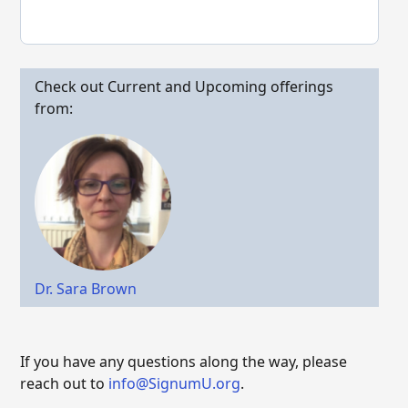
Check out Current and Upcoming offerings
from:
Dr. Sara Brown
If you have any questions along the way, please
reach out to
info@SignumU.org
.