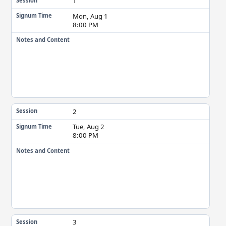
1
Session
Mon, Aug 1
Signum Time
8:00 PM
Notes and Content
2
Session
Tue, Aug 2
Signum Time
8:00 PM
Notes and Content
3
Session