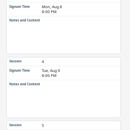
Mon, Aug 8
Signum Time
8:00 PM
Notes and Content
4
Session
Tue, Aug 9
Signum Time
8:00 PM
Notes and Content
5
Session