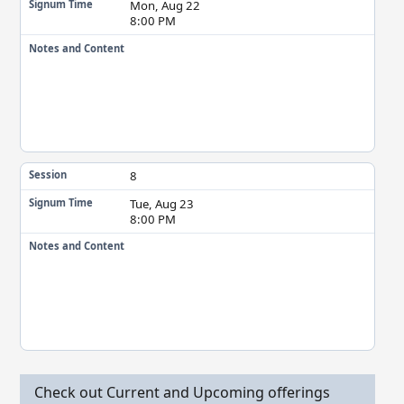
Mon, Aug 22
Signum Time
8:00 PM
Notes and Content
8
Session
Tue, Aug 23
Signum Time
8:00 PM
Notes and Content
Check out Current and Upcoming offerings