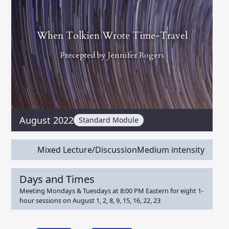
When Tolkien Wrote Time-Travel
Precepted by
Jennifer Rogers
August 2022
Standard Module
Mixed Lecture/Discussion
Medium intensity
Days and Times
Meeting Mondays & Tuesdays at 8:00 PM Eastern for eight 1-
hour sessions on August 1, 2, 8, 9, 15, 16, 22, 23