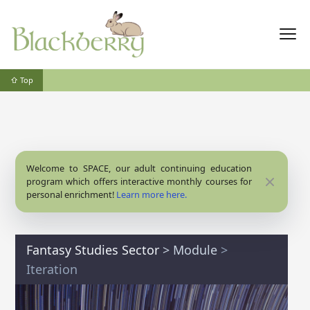
⇧ Top
Welcome to SPACE, our adult continuing education
Close
program which offers interactive monthly courses for
personal enrichment!
Learn more here.
Fantasy Studies Sector
>
Module
>
Iteration