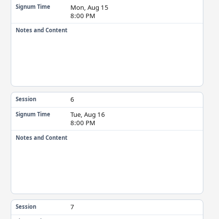
Mon, Aug 15
Signum Time
8:00 PM
Notes and Content
6
Session
Tue, Aug 16
Signum Time
8:00 PM
Notes and Content
7
Session