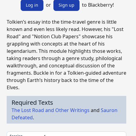
or
to Blackberry!
Log in
Sign up
Tolkien’s essay into the time-travel genre is little
known and even less likely read. However, his "Lost
Road" and "Notion Club Papers" showcase his
grappling with concepts at the heart of his
legendarium. This module highlights those works,
taking readers through a genre study, philological
walkthrough, and conceptual discussion of the
fragments. Buckle in for a Tolkien-guided adventure
through Earth’s history back to the time of the
Elves.
Required Texts
The Lost Road and Other Writings
and
Sauron
Defeated
.