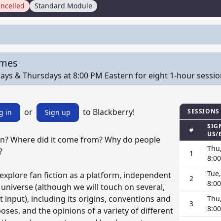
ncelled
Standard Module
imes
ys & Thursdays at 8:00 PM Eastern for eight 1-hour sessions 
or
to Blackberry!
SESSIONS
g in
Sign up
SIG
#
US/
ion? Where did it come from? Why do people
Thu
?
1
8:0
Tue
 explore fan fiction as a platform, independent
2
8:0
 universe (although we will touch on several,
 input), including its origins, conventions and
Thu
3
8:0
ses, and the opinions of a variety of different