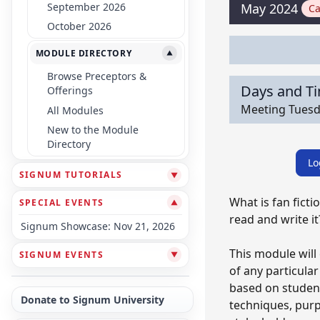
September 2026
May 2024
Ca
October 2026
MODULE DIRECTORY
▼
Browse Preceptors &
Days and T
Offerings
Meeting Tuesda
All Modules
New to the Module
Directory
Lo
SIGNUM TUTORIALS
▼
What is fan fict
SPECIAL EVENTS
▼
read and write it
Signum Showcase: Nov 21, 2026
This module will
SIGNUM EVENTS
▼
of any particular
based on student
Donate to Signum University
techniques, purpo