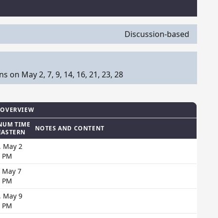
Discussion-based
on May 2, 7, 9, 14, 16, 21, 23, 28
 OVERVIEW
NUM TIME
NOTES AND CONTENT
EASTERN
, May 2
0 PM
, May 7
0 PM
, May 9
0 PM