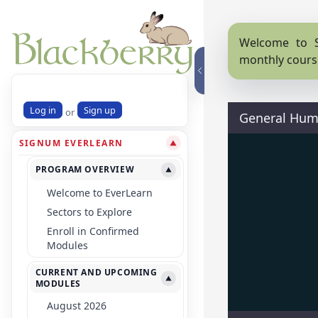
Welcome to S
monthly cours
Log in
Sign up
or
General Hum
SIGNUM EVERLEARN
▼
PROGRAM OVERVIEW
▼
Welcome to EverLearn
Sectors to Explore
Enroll in Confirmed
Modules
CURRENT AND UPCOMING
▼
MODULES
August 2026