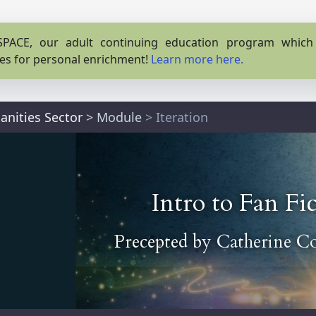
PACE, our adult continuing education program which o
es for personal enrichment!
Learn more here.
anities Sector
>
Module
> Iteration
Intro to Fan Fi
Precepted by
Catherine C