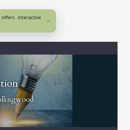
ffers interactive
Close
ction
ollingwood